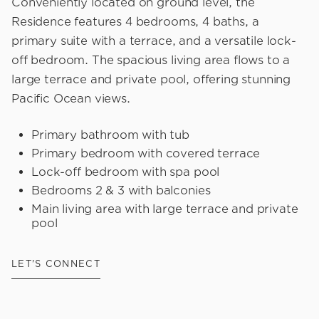
Conveniently located on ground level, the
Residence features 4 bedrooms, 4 baths, a
primary suite with a terrace, and a versatile lock-
off bedroom. The spacious living area flows to a
large terrace and private pool, offering stunning
Pacific Ocean views.
Primary bathroom with tub
Primary bedroom with covered terrace
Lock-off bedroom with spa pool
Bedrooms 2 & 3 with balconies
Main living area with large terrace and private
pool
LET'S CONNECT