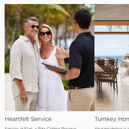
Heartfelt Service
Turnkey Ho
Service at Siari, a Ritz Carlton Reserve
Your residence is c