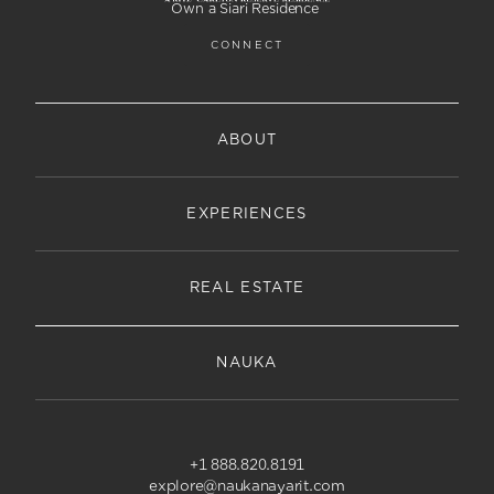
Own a Siari Residence
CONNECT
ABOUT
EXPERIENCES
REAL ESTATE
NAUKA
+1 888.820.8191
explore@naukanayarit.com