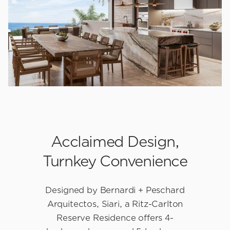
Slide 2 of 3.
Acclaimed Design,
Turnkey Convenience
Designed by Bernardi + Peschard
Arquitectos, Siari, a Ritz-Carlton
Reserve Residence offers 4-