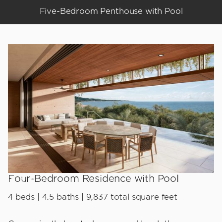
Five-Bedroom Penthouse with Pool
Four-Bedroom Residence with Pool
4 beds | 4.5 baths | 9,837 total square feet