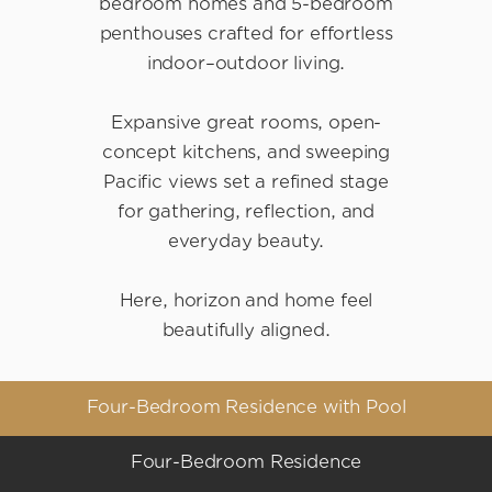
bedroom homes and 5-bedroom
penthouses crafted for effortless
indoor–outdoor living.
Expansive great rooms, open-
concept kitchens, and sweeping
Pacific views set a refined stage
for gathering, reflection, and
everyday beauty.
Here, horizon and home feel
beautifully aligned.
Four-Bedroom Residence with Pool
Four-Bedroom Residence