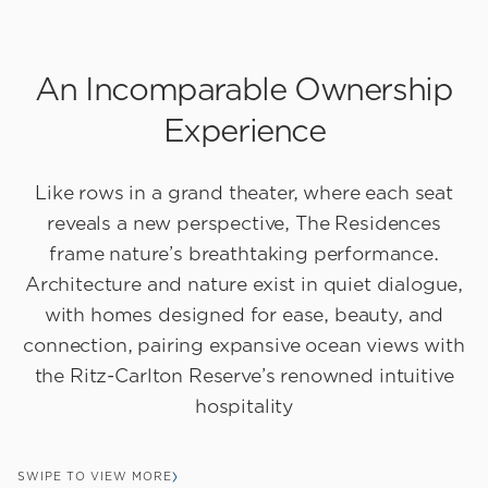
An Incomparable Ownership
Experience
Like rows in a grand theater, where each seat
reveals a new perspective, The Residences
frame nature’s breathtaking performance.
Architecture and nature exist in quiet dialogue,
with homes designed for ease, beauty, and
connection, pairing expansive ocean views with
the Ritz-Carlton Reserve’s renowned intuitive
hospitality
SWIPE TO VIEW MORE