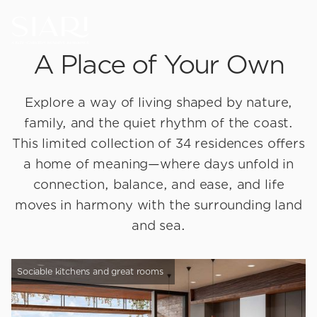
A Place of Your Own
Explore a way of living shaped by nature,
family, and the quiet rhythm of the coast.
This limited collection of 34 residences offers
a home of meaning—where days unfold in
connection, balance, and ease, and life
moves in harmony with the surrounding land
and sea.
Sociable kitchens and great rooms
B