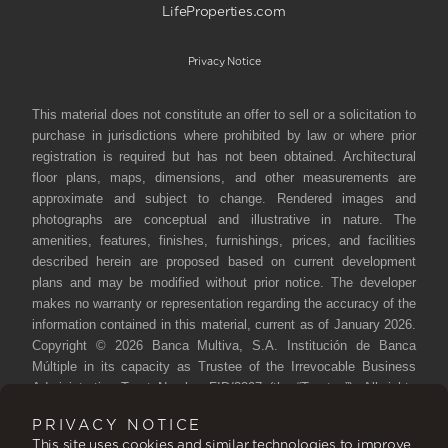
LifeProperties.com
Privacy Notice
This material does not constitute an offer to sell or a solicitation to
purchase in jurisdictions where prohibited by law or where prior
registration is required but has not been obtained. Architectural
floor plans, maps, dimensions, and other measurements are
approximate and subject to change. Rendered images and
photographs are conceptual and illustrative in nature. The
amenities, features, finishes, furnishings, prices, and facilities
described herein are proposed based on current development
plans and may be modified without prior notice. The developer
makes no warranty or representation regarding the accuracy of the
information contained in this material, current as of January 2026.
Copyright © 2026 Banca Multiva, S.A. Institución de Banca
Múltiple in its capacity as Trustee of the Irrevocable Business
Administration Trust Number FID/3397 (the “Trustee”). All rights
reserved. Reproduction, distribution, public communication, and
PRIVACY NOTICE
transformation of this work are prohibited without authorization
This site uses cookies and similar technologies to improve