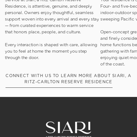
Residence, is attentive, genuine, and deeply
Four- and five-be
personal. Owners enjoy thoughtful, seamless
indoor-outdoor spa
support woven into every arrival and every stay
sweeping Pacific 
— from curated experiences to warm service
that honors place, people, and culture.
Open-concept grea
and finely conside
Every interaction is shaped with care, allowing
home functions be
you to feel at home the moment you step
gathering with fami
through the door.
enjoying quiet mo
of the coast.
CONNECT WITH US TO LEARN MORE ABOUT SIARI, A
RITZ-CARLTON RESERVE RESIDENCE