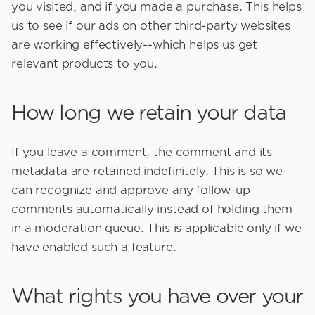
you visited, and if you made a purchase. This helps
us to see if our ads on other third-party websites
are working effectively--which helps us get
relevant products to you.
How long we retain your data
If you leave a comment, the comment and its
metadata are retained indefinitely. This is so we
can recognize and approve any follow-up
comments automatically instead of holding them
in a moderation queue. This is applicable only if we
have enabled such a feature.
What rights you have over your