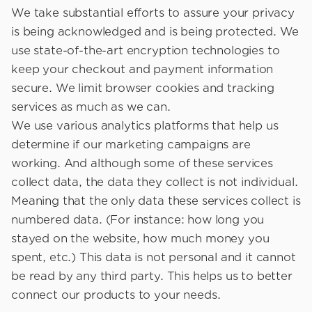
We take substantial efforts to assure your privacy
is being acknowledged and is being protected. We
use state-of-the-art encryption technologies to
keep your checkout and payment information
secure. We limit browser cookies and tracking
services as much as we can.
We use various analytics platforms that help us
determine if our marketing campaigns are
working. And although some of these services
collect data, the data they collect is not individual.
Meaning that the only data these services collect is
numbered data. (For instance: how long you
stayed on the website, how much money you
spent, etc.) This data is not personal and it cannot
be read by any third party. This helps us to better
connect our products to your needs.