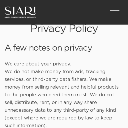
Privacy Policy
A few notes on privacy
We care about your privacy.
We do not make money from ads, tracking
services, or third-party data fishers. We make
money from selling relevant and helpful products
to the people who need them most. We do not
sell, distribute, rent, or in any way share
unnecessary data to any third-party of any kind
(except where we are required by law to keep
such information).