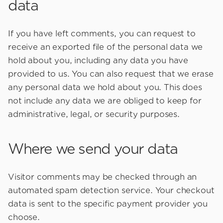
data
If you have left comments, you can request to
receive an exported file of the personal data we
hold about you, including any data you have
provided to us. You can also request that we erase
any personal data we hold about you. This does
not include any data we are obliged to keep for
administrative, legal, or security purposes.
Where we send your data
Visitor comments may be checked through an
automated spam detection service. Your checkout
data is sent to the specific payment provider you
choose.