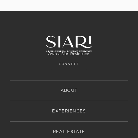
Own a Siari Residence
CONNECT
ABOUT
EXPERIENCES
REAL ESTATE