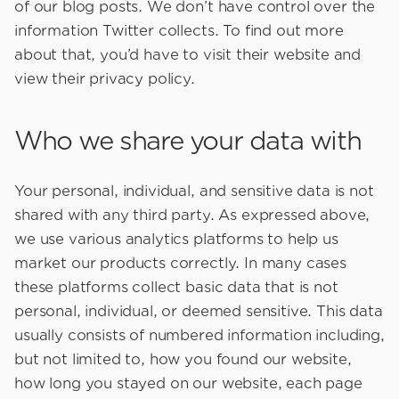
of our blog posts. We don’t have control over the
information Twitter collects. To find out more
about that, you’d have to visit their website and
view their privacy policy.
Who we share your data with
Your personal, individual, and sensitive data is not
shared with any third party. As expressed above,
we use various analytics platforms to help us
market our products correctly. In many cases
these platforms collect basic data that is not
personal, individual, or deemed sensitive. This data
usually consists of numbered information including,
but not limited to, how you found our website,
how long you stayed on our website, each page