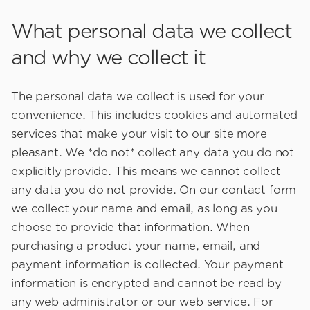
What personal data we collect
and why we collect it
The personal data we collect is used for your
convenience. This includes cookies and automated
services that make your visit to our site more
pleasant. We *do not* collect any data you do not
explicitly provide. This means we cannot collect
any data you do not provide. On our contact form
we collect your name and email, as long as you
choose to provide that information. When
purchasing a product your name, email, and
payment information is collected. Your payment
information is encrypted and cannot be read by
any web administrator or our web service. For