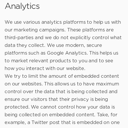
Analytics
We use various analytics platforms to help us with
our marketing campaigns. These platforms are
third-parties and we do not explicitly control what
data they collect. We use modern, secure
platforms such as Google Analytics. This helps us
to market relevant products to you and to see
how you interact with our website.
We try to limit the amount of embedded content
on our websites. This allows us to have maximum
control over the data that is being collected and
ensure our visitors that their privacy is being
protected. We cannot control how your data is
being collected on embedded content. Take, for
example, a Twitter post that is embedded on one