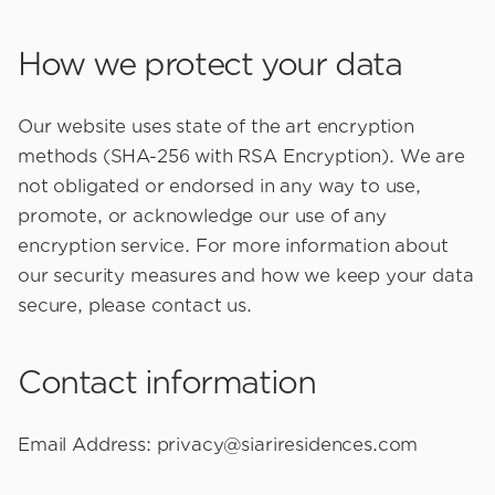
How we protect your data
Our website uses state of the art encryption
methods (SHA-256 with RSA Encryption). We are
not obligated or endorsed in any way to use,
promote, or acknowledge our use of any
encryption service. For more information about
our security measures and how we keep your data
secure, please contact us.
Contact information
Email Address:
privacy@siariresidences.com