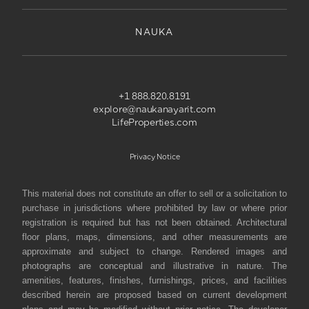
NAUKA
+1 888.820.8191
explore@naukanayarit.com
LifeProperties.com
Privacy Notice
This material does not constitute an offer to sell or a solicitation to
purchase in jurisdictions where prohibited by law or where prior
registration is required but has not been obtained. Architectural
floor plans, maps, dimensions, and other measurements are
approximate and subject to change. Rendered images and
photographs are conceptual and illustrative in nature. The
amenities, features, finishes, furnishings, prices, and facilities
described herein are proposed based on current development