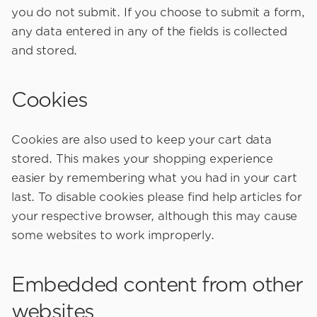
you do not submit. If you choose to submit a form,
any data entered in any of the fields is collected
and stored.
Cookies
Cookies are also used to keep your cart data
stored. This makes your shopping experience
easier by remembering what you had in your cart
last. To disable cookies please find help articles for
your respective browser, although this may cause
some websites to work improperly.
Embedded content from other
websites