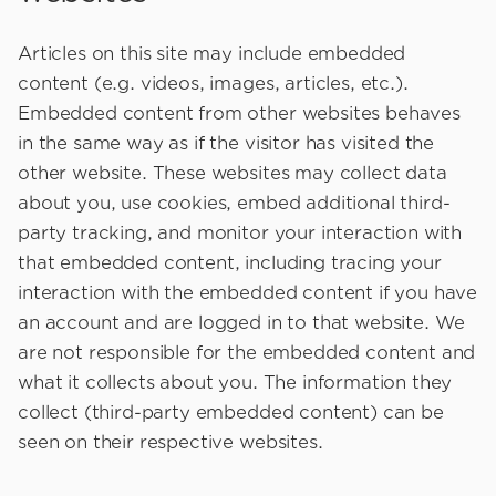
Articles on this site may include embedded
content (e.g. videos, images, articles, etc.).
Embedded content from other websites behaves
in the same way as if the visitor has visited the
other website. These websites may collect data
about you, use cookies, embed additional third-
party tracking, and monitor your interaction with
that embedded content, including tracing your
interaction with the embedded content if you have
an account and are logged in to that website. We
are not responsible for the embedded content and
what it collects about you. The information they
collect (third-party embedded content) can be
seen on their respective websites.