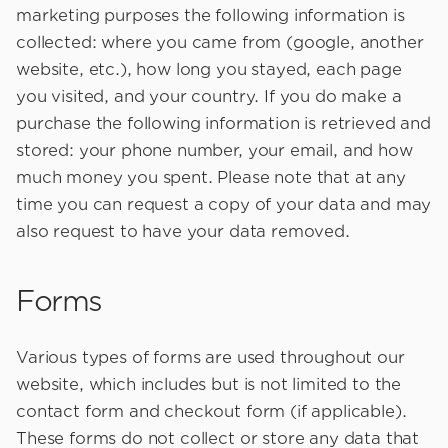
marketing purposes the following information is
collected: where you came from (google, another
website, etc.), how long you stayed, each page
you visited, and your country. If you do make a
purchase the following information is retrieved and
stored: your phone number, your email, and how
much money you spent. Please note that at any
time you can request a copy of your data and may
also request to have your data removed.
Forms
Various types of forms are used throughout our
website, which includes but is not limited to the
contact form and checkout form (if applicable).
These forms do not collect or store any data that