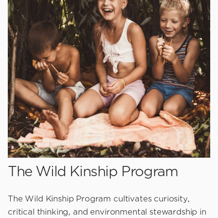
The Wild Kinship Program
The Wild Kinship Program cultivates curiosity,
critical thinking, and environmental stewardship in