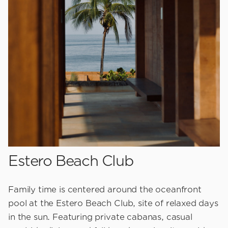
Estero Beach Club
Family time is centered around the oceanfront
pool at the Estero Beach Club, site of relaxed days
in the sun. Featuring private cabanas, casual