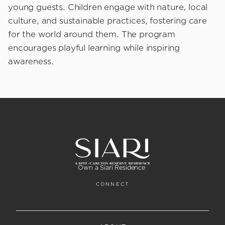
young guests. Children engage with nature, local
culture, and sustainable practices, fostering care
for the world around them. The program
encourages playful learning while inspiring
awareness.
Own a Siari Residence
CONNECT