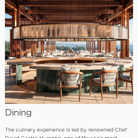
Dining
The culinary experience is led by renowned Chef