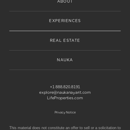
ABOUT
EXPERIENCES
REAL ESTATE
NAUKA
+1 888.820.8191
explore@naukanayarit.com
LifeProperties.com
Privacy Notice
This material does not constitute an offer to sell or a solicitation to