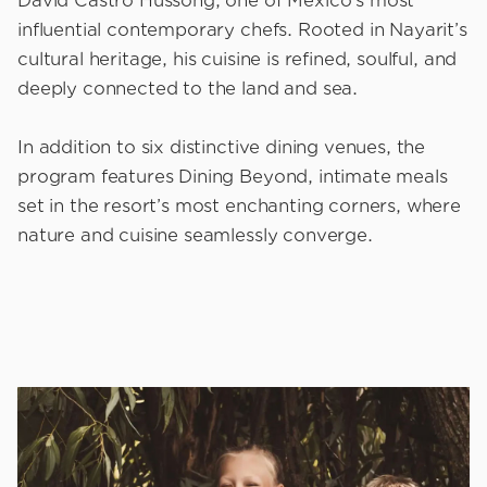
David Castro Hussong, one of Mexico’s most
influential contemporary chefs. Rooted in Nayarit’s
cultural heritage, his cuisine is refined, soulful, and
deeply connected to the land and sea.
In addition to six distinctive dining venues, the
program features Dining Beyond, intimate meals
set in the resort’s most enchanting corners, where
nature and cuisine seamlessly converge.