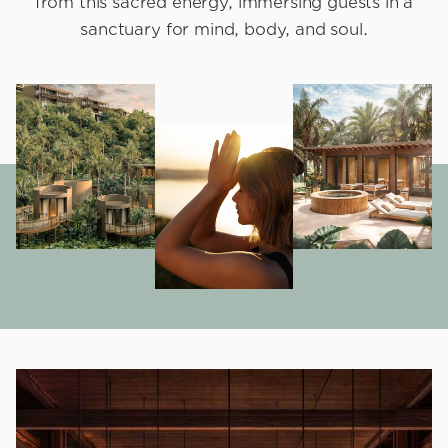
from this sacred energy, immersing guests in a
sanctuary for mind, body, and soul.