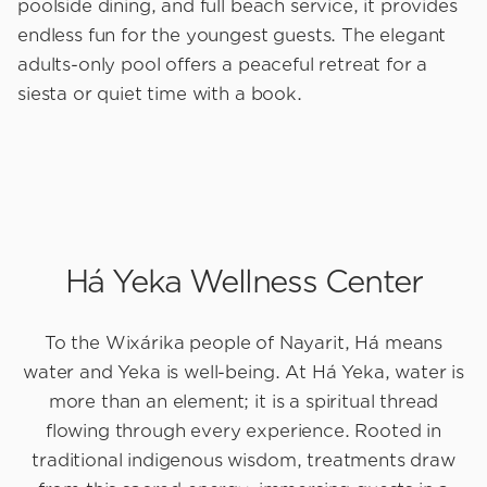
poolside dining, and full beach service, it provides
endless fun for the youngest guests. The elegant
adults-only pool offers a peaceful retreat for a
siesta or quiet time with a book.
Há Yeka Wellness Center
To the Wixárika people of Nayarit, Há means
water and Yeka is well-being. At Há Yeka, water is
more than an element; it is a spiritual thread
flowing through every experience. Rooted in
traditional indigenous wisdom, treatments draw