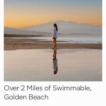
Over 2 Miles of Swimmable,
Golden Beach