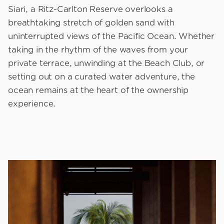
Siari, a Ritz-Carlton Reserve overlooks a
breathtaking stretch of golden sand with
uninterrupted views of the Pacific Ocean. Whether
taking in the rhythm of the waves from your
private terrace, unwinding at the Beach Club, or
setting out on a curated water adventure, the
ocean remains at the heart of the ownership
experience.