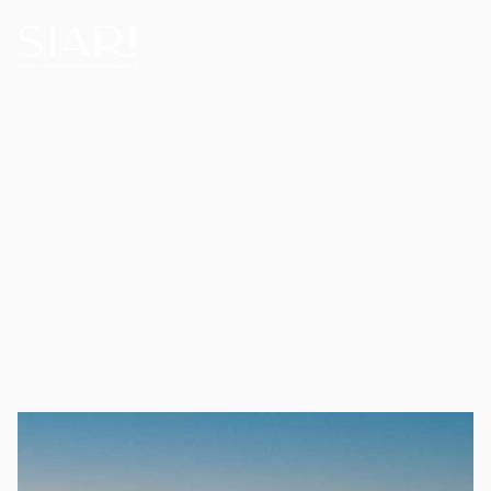
Thoughtful Living,
Naturally Experienced
Here, the hidden beauty of Nayarit is
revealed with reverence for its land and
people, offering discreet luxury and
thoughtful hospitality. Families move from
sea to sand, from jungled cliffs to refined
amenities, making memories to last forever.