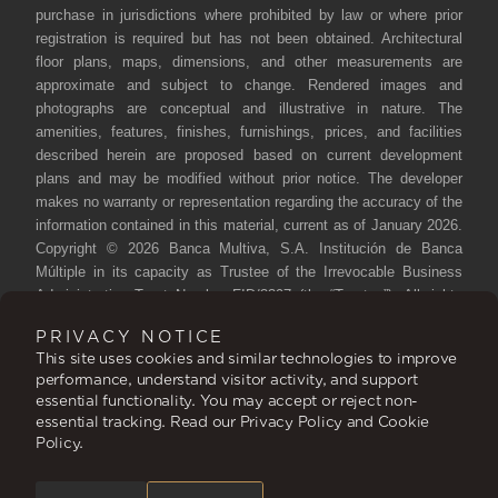
purchase in jurisdictions where prohibited by law or where prior
registration is required but has not been obtained. Architectural
floor plans, maps, dimensions, and other measurements are
approximate and subject to change. Rendered images and
photographs are conceptual and illustrative in nature. The
amenities, features, finishes, furnishings, prices, and facilities
described herein are proposed based on current development
plans and may be modified without prior notice. The developer
makes no warranty or representation regarding the accuracy of the
information contained in this material, current as of January 2026.
Copyright © 2026 Banca Multiva, S.A. Institución de Banca
Múltiple in its capacity as Trustee of the Irrevocable Business
Administration Trust Number FID/3397 (the “Trustee”). All rights
reserved. Reproduction, distribution, public communication, and
PRIVACY NOTICE
transformation of this work are prohibited without authorization
This site uses cookies and similar technologies to improve
from the rights holder.
performance, understand visitor activity, and support
essential functionality. You may accept or reject non-
Siari, A Ritz-Carlton Reserve Residence, is not owned, developed
essential tracking. Read our Privacy Policy and Cookie
or sold by the Ritz-Carlton Hotel Company, L.L.C. or its affiliates
Policy.
(“Ritz-Carlton”). Trustee uses the Ritz-Carlton marks under a
license from Ritz-Carlton, which has not confirmed the accuracy