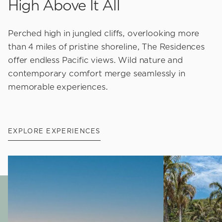
High Above It All
Perched high in jungled cliffs, overlooking more
than 4 miles of pristine shoreline, The Residences
offer endless Pacific views. Wild nature and
contemporary comfort merge seamlessly in
memorable experiences.
EXPLORE EXPERIENCES