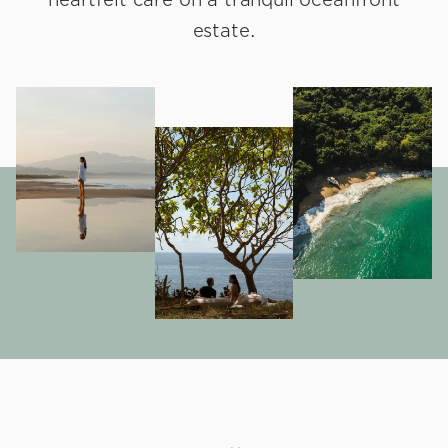
estate.