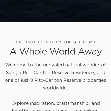
THE JEWEL OF MEXICO'S EMERALD COAST
A Whole World Away
Welcome to the unrivaled natural wonder of
Siari, a Ritz-Carlton Reserve Residence
, and
one of just 8 Ritz-Carlton Reserve properties
worldwide.
Explore inspiration, craftsmanship, and
heartfelt care on a tranquil oceanfront