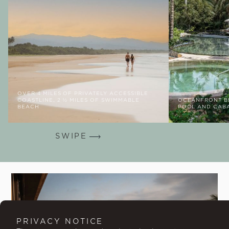
OVER 4 MILES OF PRIVATELY ACCESSIBLE
COASTLINE, 2 ½ MILES OF SWIMMABLE
OCEANFRONT BE
BEACH
POOL AND CAB
SWIPE
PRIVACY NOTICE