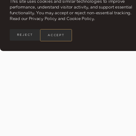
This site uses cookies and similar technologies to improve
performance, understand visitor activity, and support essential
functionality. You may accept or reject non-essential tracking.
Read our Privacy Policy and Cookie Policy.
REJECT
ACCEPT
A Rare Ownership Opportunity
in a Coastal Paradise
Explore Siari, a Ritz-Carlton Reserve Residence,
where renowned architecture meets vibrant local
design.
Choose from 4-bedroom residences and 5-bedroom
penthouses, featuring meticulous craftsmanship and panoramic
ocean views.